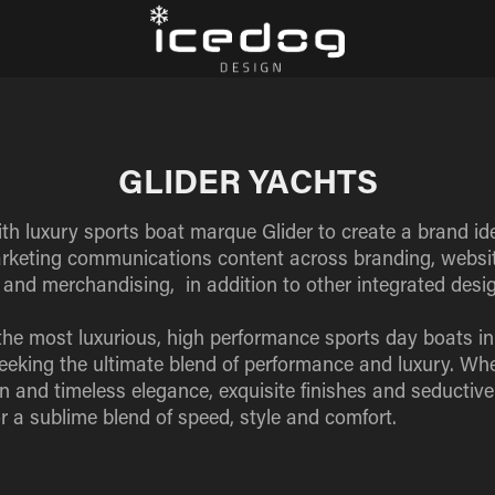
GLIDER YACHTS
h luxury sports boat marque Glider to create a brand iden
arketing communications content across branding, website
s and merchandising, in addition to other integrated desig
the most luxurious, high performance sports day boats in
seeking the ultimate blend of performance and luxury. Whe
n and timeless elegance, exquisite finishes and seductiv
r a sublime blend of speed, style and comfort.