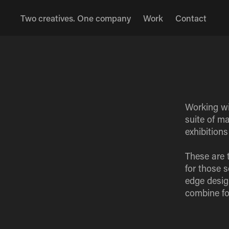
Two creatives. One company
Work
Contact
Working wit
suite of m
exhibition
These are 
for those 
edge desig
combine fo