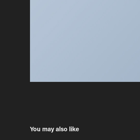
You may also like