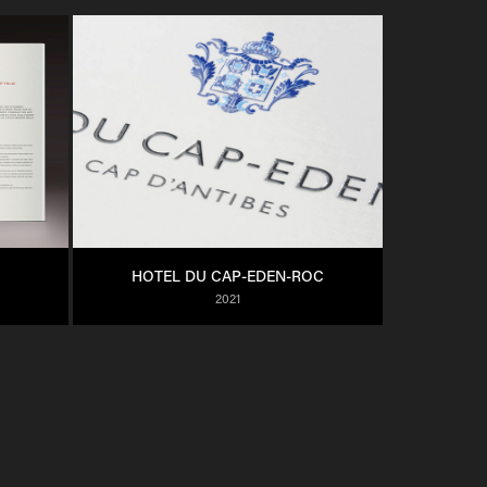
HOTEL DU CAP-EDEN-ROC
2021