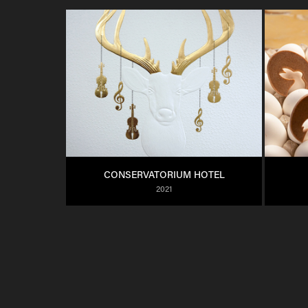
CONSERVATORIUM HOTEL
2021