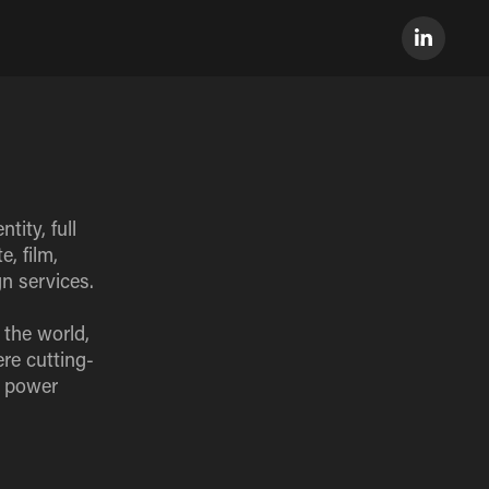
tity, full
, film,
n services.
 the world,
re cutting-
e power