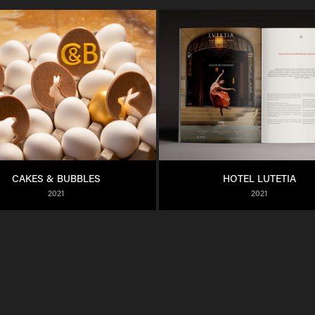
CAKES & BUBBLES
HOTEL LUTETIA
2021
2021