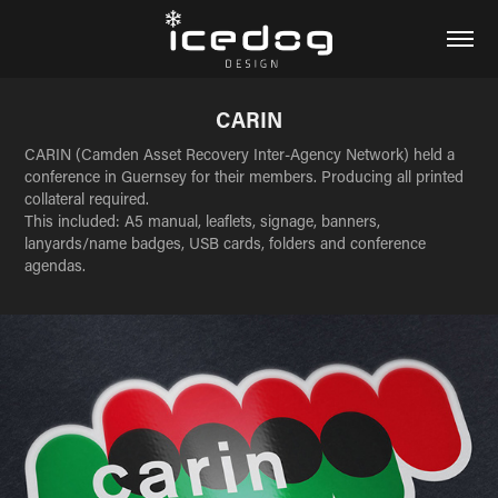
CARIN
CARIN (Camden Asset Recovery Inter-Agency Network) held a
conference in Guernsey for their members. Producing all printed
collateral required.
This included: A5 manual, leaflets, signage, banners,
lanyards/name badges, USB cards, folders and conference
agendas.