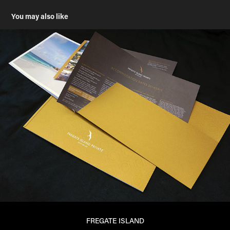
You may also like
FREGATE ISLAND