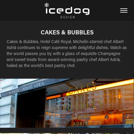
CAKES & BUBBLES
Cakes & Bubbles, Hotel Café Royal. Michelin-starred chef Albert
Adrià continues to reign supreme with delightful dishes. Watch as
the world passes you by with a glass of exquisite Champagne
and sweet treats from award-winning pastry chef Albert Adrià,
hailed as the world’s best pastry chef.