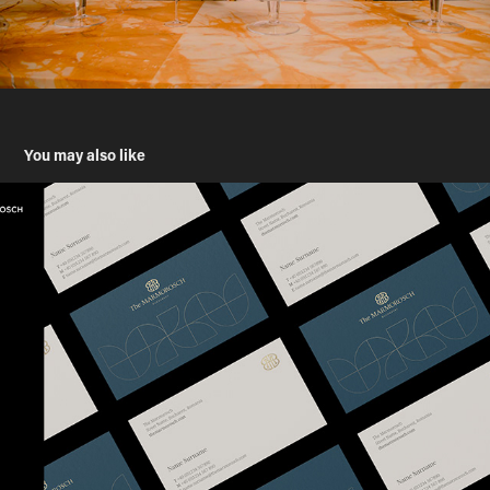
You may also like